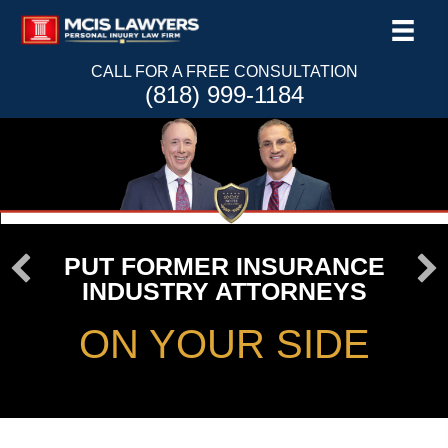
CALL FOR A FREE CONSULTATION
(818) 999-1184
PUT FORMER INSURANCE
INDUSTRY ATTORNEYS
ON YOUR SIDE