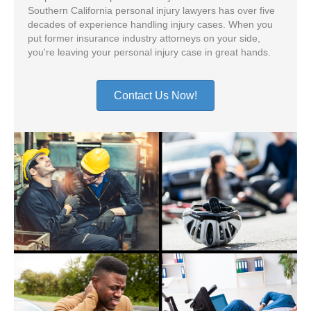
Southern California personal injury lawyers has over five
decades of experience handling injury cases. When you
put former insurance industry attorneys on your side,
you're leaving your personal injury case in great hands.
Contact Us Now!