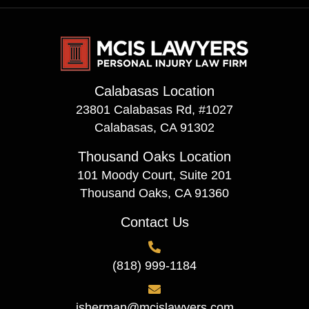
Calabasas Location
23801 Calabasas Rd, #1027
Calabasas, CA 91302
Thousand Oaks Location
101 Moody Court, Suite 201
Thousand Oaks, CA 91360
Contact Us
(818) 999-1184
isherman@mcislawyers.com