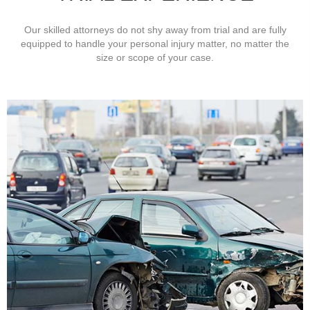
Our skilled attorneys do not shy away from trial and are fully
equipped to handle your personal injury matter, no matter the
size or scope of your case.