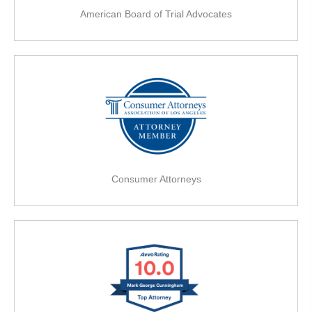
American Board of Trial Advocates
Consumer Attorneys