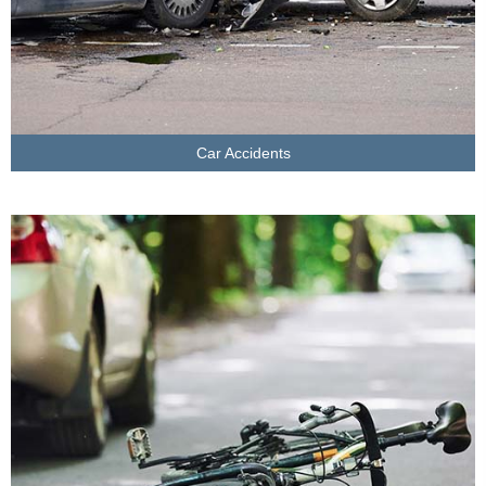
Car Accidents
LEARN MORE