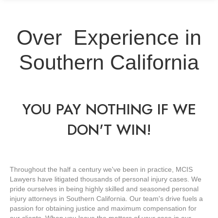
Over
Experience in
Southern California
YOU PAY NOTHING IF WE
DON'T WIN!
Throughout the half a century we've been in practice, MCIS
Lawyers have litigated thousands of personal injury cases. We
pride ourselves in being highly skilled and seasoned personal
injury attorneys in Southern California. Our team's drive fuels a
passion for obtaining justice and maximum compensation for