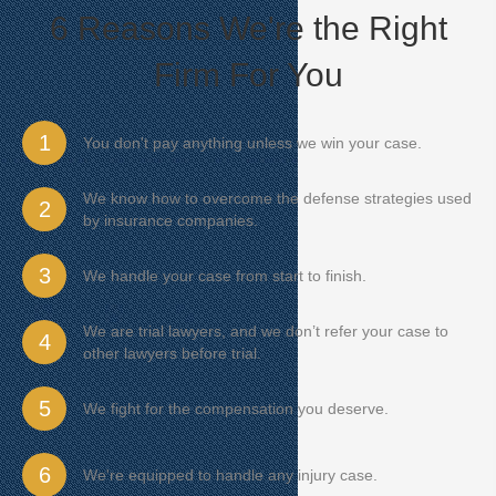
6 Reasons We're the Right
Firm For You
1
You don't pay anything unless we win your case.
We know how to overcome the defense strategies used
2
by insurance companies.
3
We handle your case from start to finish.
We are trial lawyers, and we don’t refer your case to
4
other lawyers before trial.
5
We fight for the compensation you deserve.
6
We're equipped to handle any injury case.