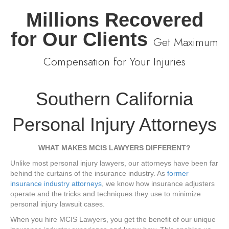
Millions Recovered
for Our Clients
Get Maximum
Compensation for Your Injuries
Southern California
Personal Injury Attorneys
WHAT MAKES MCIS LAWYERS DIFFERENT?
Unlike most personal injury lawyers, our attorneys have been far
behind the curtains of the insurance industry. As
former
insurance industry attorneys
, we know how insurance adjusters
operate and the tricks and techniques they use to minimize
personal injury lawsuit cases.
When you hire MCIS Lawyers, you get the benefit of our unique