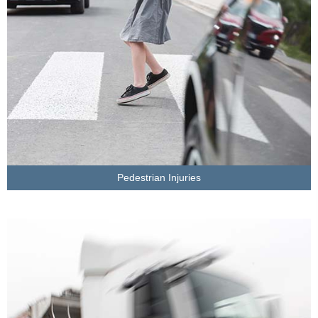
Pedestrian Injuries