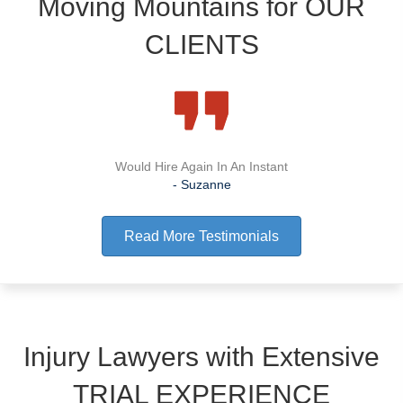
Moving Mountains for
OUR
CLIENTS
Would Hire Again In An Instant
- Suzanne
Read More Testimonials
Injury Lawyers with Extensive
TRIAL EXPERIENCE