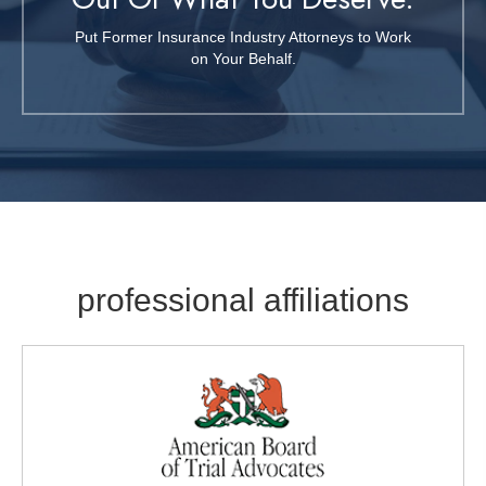
Put Former Insurance Industry Attorneys to Work
on Your Behalf.
professional affiliations