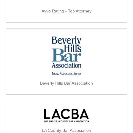
Avvo Rating - Top Attorney
Beverly Hills Bar Association
LA County Bar Association