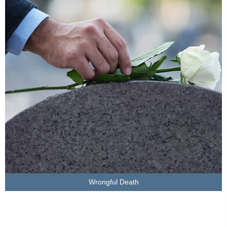
LEARN MORE
Wrongful Death