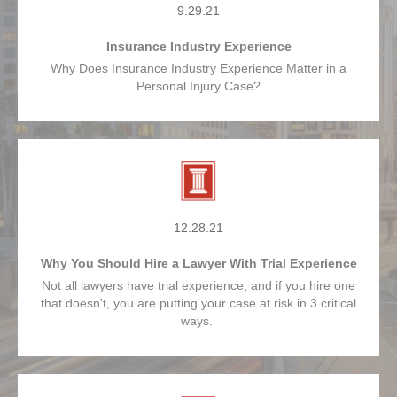
9.29.21
Insurance Industry Experience
Why Does Insurance Industry Experience Matter in a
Personal Injury Case?
12.28.21
Why You Should Hire a Lawyer With Trial Experience
Not all lawyers have trial experience, and if you hire one
that doesn't, you are putting your case at risk in 3 critical
ways.