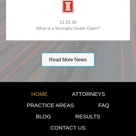
12.23.20
What is a Wrongful Death Claim?
Read More News
HOME
ATTORNEYS
PRACTICE AREAS
FAQ
BLOG
RESULTS
CONTACT US