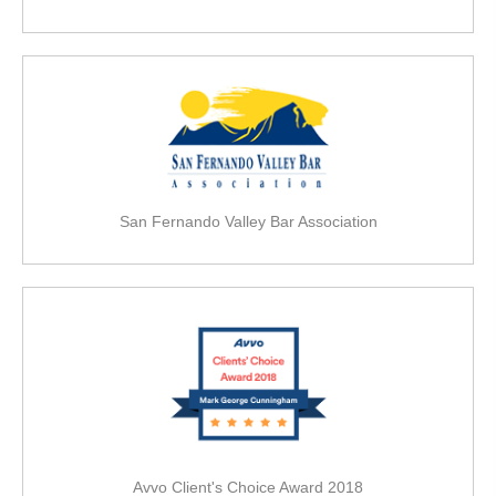
San Fernando Valley Bar Association
Avvo Client's Choice Award 2018