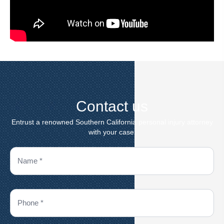
Contact us
Entrust a renowned Southern California personal injury attorney
with your case.