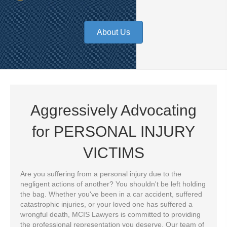
About Us
Aggressively Advocating
for
PERSONAL INJURY
VICTIMS
Are you suffering from a personal injury due to the
negligent actions of another? You shouldn't be left holding
the bag. Whether you've been in a car accident, suffered
catastrophic injuries, or your loved one has suffered a
wrongful death, MCIS Lawyers is committed to providing
the professional representation you deserve. Our team of