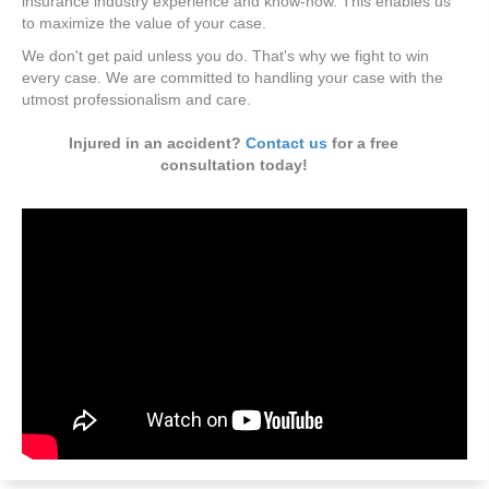
insurance industry experience and know-how. This enables us
to maximize the value of your case.
We don't get paid unless you do. That's why we fight to win
every case. We are committed to handling your case with the
utmost professionalism and care.
Injured in an accident?
Contact us
for a free
consultation today!