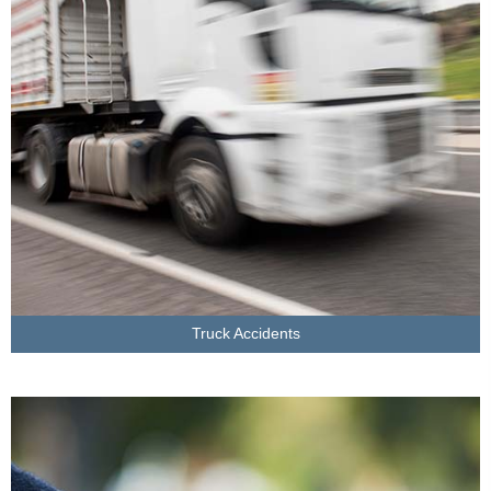
LEARN MORE
Truck Accidents