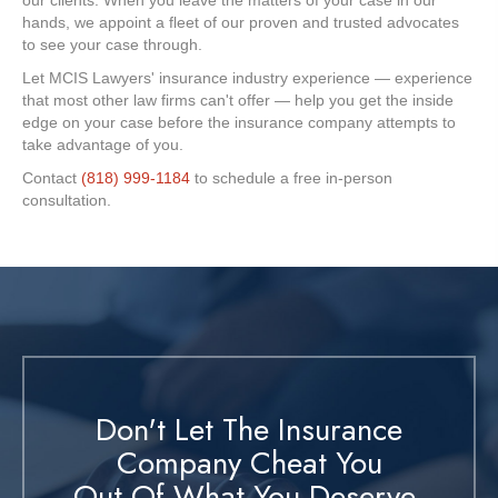
our clients. When you leave the matters of your case in our
hands, we appoint a fleet of our proven and trusted advocates
to see your case through.
Let MCIS Lawyers' insurance industry experience — experience
that most other law firms can't offer — help you get the inside
edge on your case before the insurance company attempts to
take advantage of you.
Contact
(818) 999-1184
to schedule a free in-person
consultation.
Don't Let The Insurance
Company Cheat You
Out Of What You Deserve.