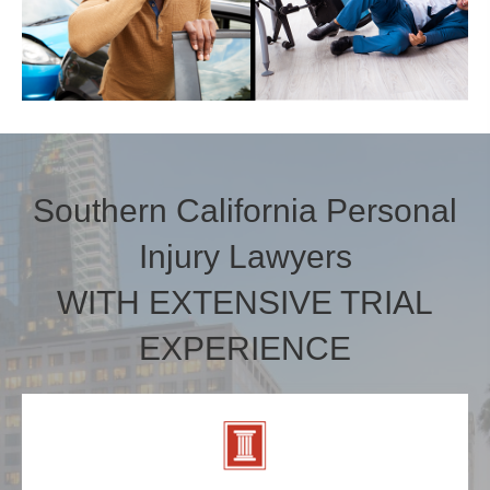
Southern California Personal
Injury Lawyers
WITH EXTENSIVE TRIAL
EXPERIENCE