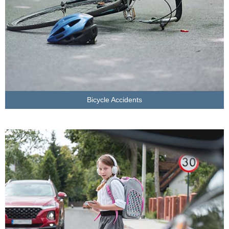
Bicycle Accidents
LEARN MORE