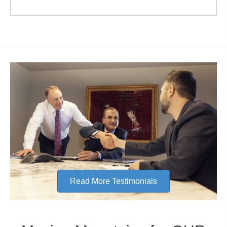
Read More Testimonials