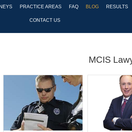
NEYS
PRACTICE AREAS
FAQ
BLOG
RESULTS
CONTACT US
MCIS Lawy