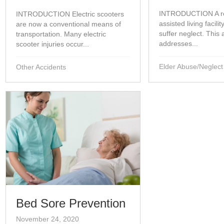
INTRODUCTION A re
INTRODUCTION Electric scooters
assisted living facili
are now a conventional means of
suffer neglect. This a
transportation. Many electric
addresses...
scooter injuries occur...
Elder Abuse/Neglect
Other Accidents
Bed Sore Prevention
November 24, 2020