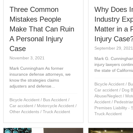
Three Common
Why Does I
Mistakes People
Industry Ex
Make That Can Ruin
Matter in a 
A Personal Injury
Injury Case
Case
September 29, 202
November 3, 2021
Mark G. Cunningha
injury lawyers conti
Mark Cunningham As former
the state of Californ
insurance defense attorneys, we
know the strategies claims
Bicycle Accident
/
Bu
adjusters and defense...
Car accident
/
Dog B
Abuse/Neglect
/
Mot
Bicycle Accident
/
Bus Accident
/
Accident
/
Pedestria
Car accident
/
Motorcycle Accident
/
Premises Liability - 
Other Accidents
/
Truck Accident
Truck Accident