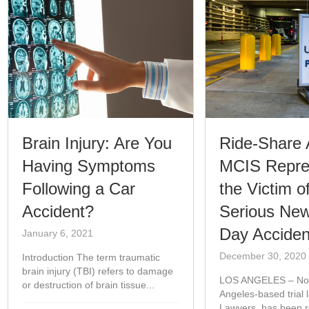
Brain Injury: Are You
Ride-Share 
Having Symptoms
MCIS Repre
Following a Car
the Victim o
Accident?
Serious New
Day Acciden
January 6, 2021
December 30, 2020
Introduction The term traumatic
brain injury (TBI) refers to damage
LOS ANGELES – Nor
or destruction of brain tissue...
Angeles-based trial 
Lawyers, has been re