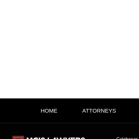
HOME
ATTORNEYS
Calabasas 