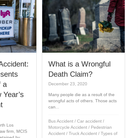
What is a Wrongful
Accident:
Death Claim?
sents
f a
December 23, 2020
 Year’s
Many people die as a result of the
wrongful acts of others. Those acts
t
can...
Bus Accident
/
Car accident
/
th Los
Motorcycle Accident
/
Pedestrian
law firm, MCIS
Accident
/
Truck Accident
/
Types of
tained by...