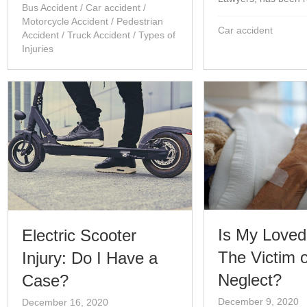
Bus Accident
/
Car accident
/
Motorcycle Accident
/
Pedestrian
Car accident
Accident
/
Truck Accident
/
Types of
Injuries
Is My Love
Electric Scooter
The Victim o
Injury: Do I Have a
Neglect?
Case?
December 9, 2020
December 16, 2020