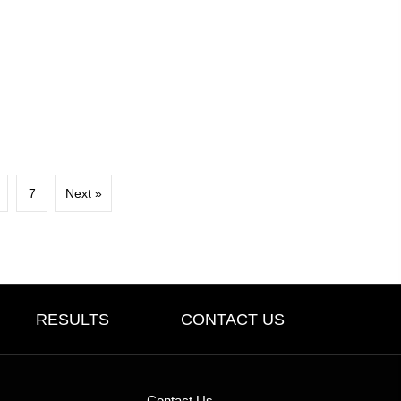
7
Next »
RESULTS
CONTACT US
Contact Us