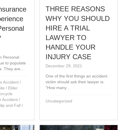
THREE REASONS
nsurance
WHY YOU SHOULD
perience
HIRE A TRIAL
Personal
LAWYER TO
?
HANDLE YOUR
1
INJURY CASE
m Personal
nue to populate
December 29, 2021
ia. They are...
One of the first things an accident
victim should ask their lawyer is:
s Accident
/
"How many...
ite
/
Elder
orcycle
n Accident
/
Uncategorized
Slip and Fall
/