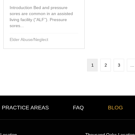
Introduction Bed and pressure
sores are common in an assisted
living facility (“ALF”). Pressure
sores...
Elder Abuse/Neglect
1
2
3
…
PRACTICE AREAS
FAQ
BLOG
Location
Thousand Oaks Location