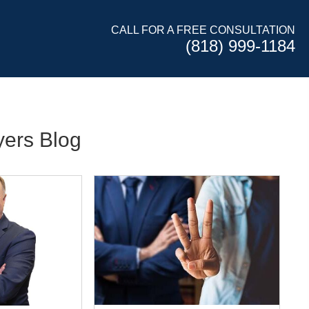
CALL FOR A FREE CONSULTATION
(818) 999-1184
ers Blog