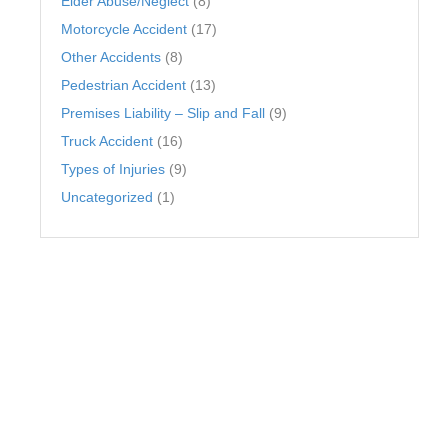
Elder Abuse/Neglect
(8)
Motorcycle Accident
(17)
Other Accidents
(8)
Pedestrian Accident
(13)
Premises Liability – Slip and Fall
(9)
Truck Accident
(16)
Types of Injuries
(9)
Uncategorized
(1)