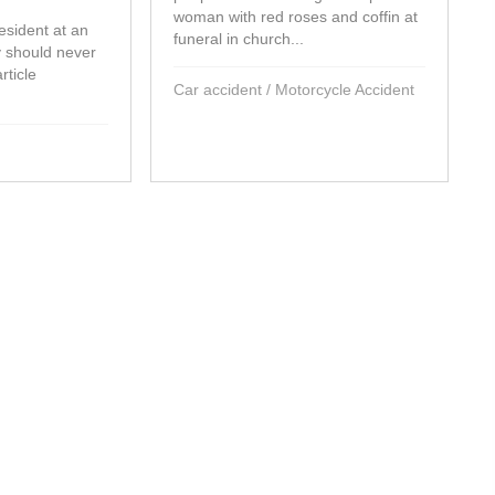
woman with red roses and coffin at
sident at an
funeral in church...
ty should never
rticle
Car accident
/
Motorcycle Accident