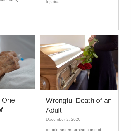
Injuries
d One
Wrongful Death of an
f
Adult
December 2, 2020
people and mourning concept -