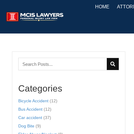
HOME
ATTOR
Categories
Bicycle Accident
(12)
Bus Accident
(12)
Car accident
(37)
Dog Bite
(9)