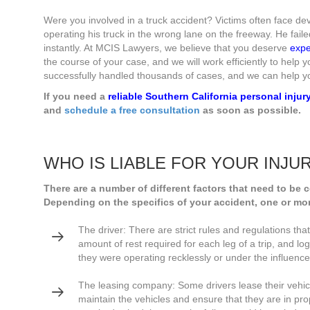
Were you involved in a truck accident? Victims often face deva
operating his truck in the wrong lane on the freeway. He failed 
instantly. At MCIS Lawyers, we believe that you deserve
expe
the course of your case, and we will work efficiently to help
successfully handled thousands of cases, and we can help y
If you need a
reliable Southern California personal injur
and
schedule a free consultation
as soon as possible.
WHO IS LIABLE FOR YOUR INJU
There are a number of different factors that need to be 
Depending on the specifics of your accident, one or mor
The driver: There are strict rules and regulations tha
amount of rest required for each leg of a trip, and log
they were operating recklessly or under the influence,
The leasing company: Some drivers lease their vehi
maintain the vehicles and ensure that they are in pro