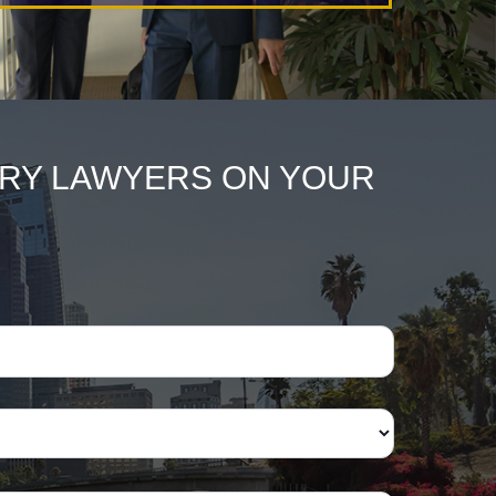
URY LAWYERS ON YOUR