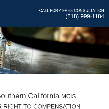
CALL FOR A FREE CONSULTATION
(818) 999-1184
Southern California
MCIS
R RIGHT TO COMPENSATION