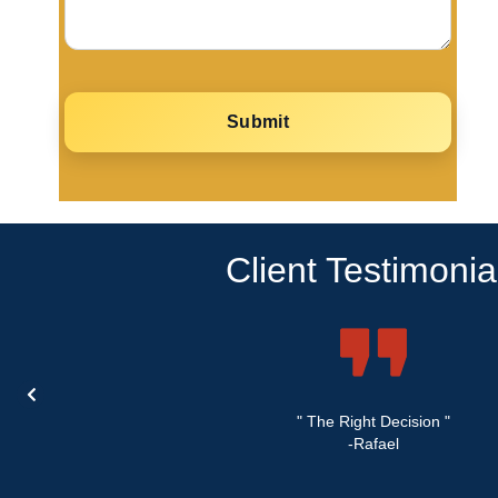
Client Testimonia
" The Right Decision "
-Rafael