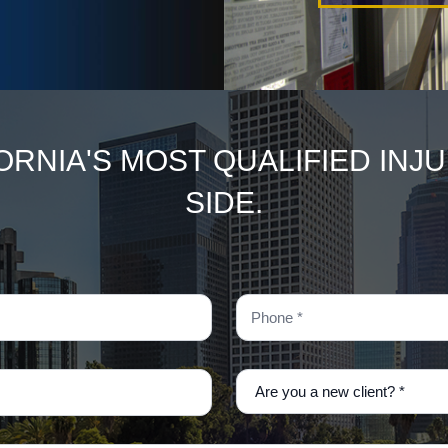
ORNIA'S MOST QUALIFIED INJ
SIDE.