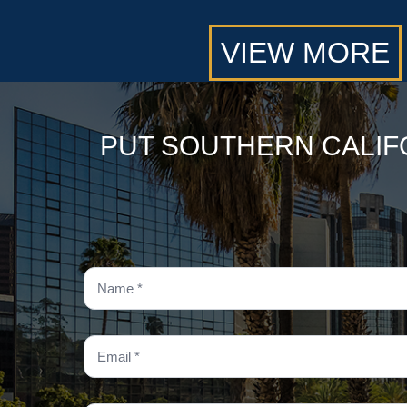
VIEW MORE
PUT SOUTHERN CALIF