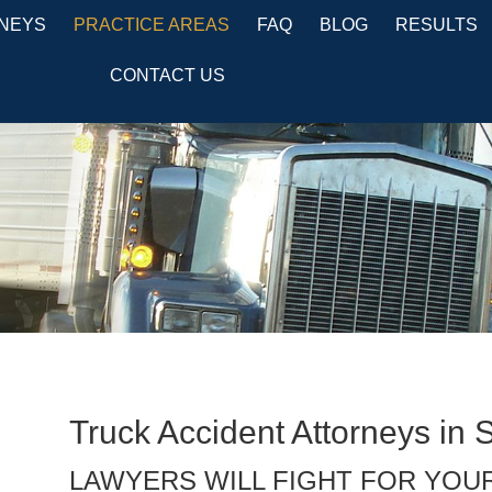
NEYS
PRACTICE AREAS
FAQ
BLOG
RESULTS
CONTACT US
Truck Accident Attorneys in 
LAWYERS WILL FIGHT FOR YOU