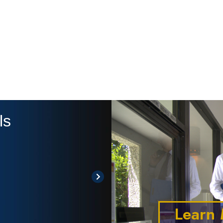
ls
" The Ones T
-Justy
Learn