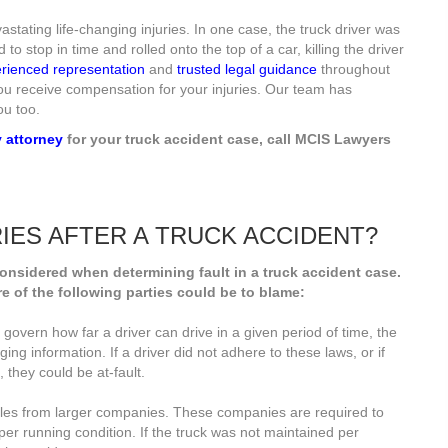
stating life-changing injuries. In one case, the truck driver was
to stop in time and rolled onto the top of a car, killing the driver
rienced representation
and
trusted legal guidance
throughout
 you receive compensation for your injuries. Our team has
ou too.
y attorney
for your truck accident case, call MCIS Lawyers
RIES AFTER A TRUCK ACCIDENT?
considered when determining fault in a truck accident case.
e of the following parties could be to blame:
t govern how far a driver can drive in a given period of time, the
ging information. If a driver did not adhere to these laws, or if
 they could be at-fault.
cles from larger companies. These companies are required to
per running condition. If the truck was not maintained per