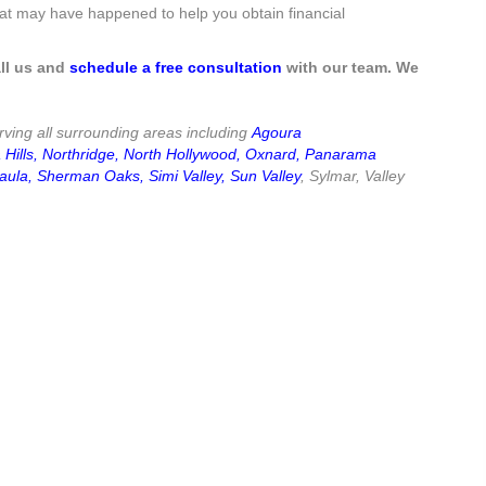
what may have happened to help you obtain financial
ll us and
schedule a free consultation
with our team. We
ving all surrounding areas including
Agoura
Hills
,
Northridge
,
North Hollywood
,
Oxnard
,
Panarama
aula
,
Sherman Oaks
,
Simi Valley
,
Sun Valley
, Sylmar, Valley