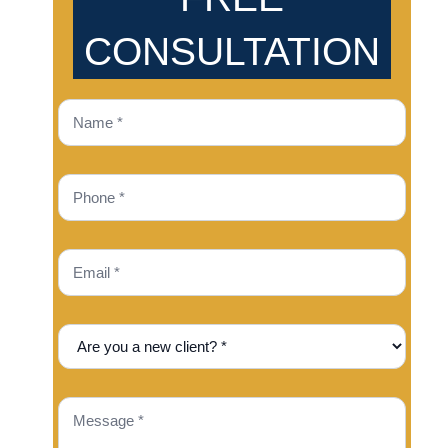
CONSULTATION