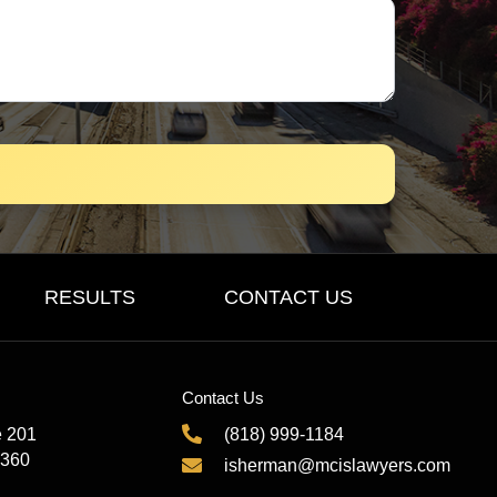
RESULTS
CONTACT US
Contact Us
e 201
(818) 999-1184
1360
isherman@mcislawyers.com