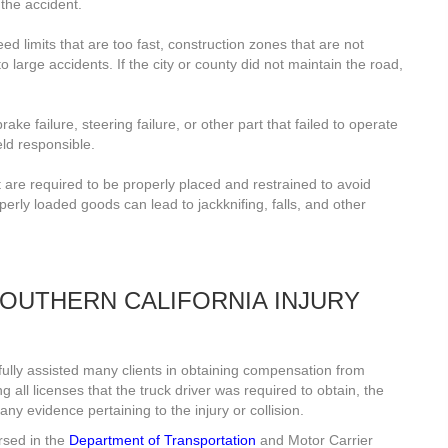
 the accident.
d limits that are too fast, construction zones that are not
 large accidents. If the city or county did not maintain the road,
ake failure, steering failure, or other part that failed to operate
eld responsible.
 are required to be properly placed and restrained to avoid
perly loaded goods can lead to jackknifing, falls, and other
OUTHERN CALIFORNIA INJURY
lly assisted many clients in obtaining compensation from
 all licenses that the truck driver was required to obtain, the
ny evidence pertaining to the injury or collision.
rsed in the
Department of Transportation
and Motor Carrier