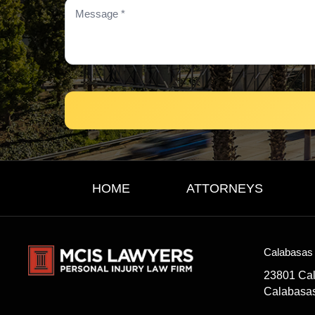
HOME
ATTORNEYS
Calabasas 
23801 Ca
Calabasa