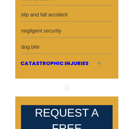
slip and fall accident
negligent security
dog bite
CATASTROPHIC INJURIES
Expand
REQUEST A
FREE