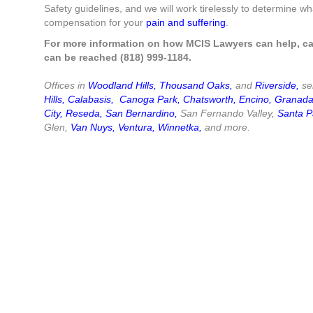
Safety guidelines, and we will work tirelessly to determine 
compensation for your
pain and suffering
.
For more information on how MCIS Lawyers can help, ca
can be reached (818) 999-1184.
Offices in
Woodland Hills
,
Thousand Oaks
,
and
Riverside
,
ser
Hills
,
Calabasis
,
Canoga Park
,
Chatsworth
,
Encino
,
Granada 
City
,
Reseda
,
San Bernardino
,
San Fernando Valley,
Santa P
Glen,
Van Nuys
,
Ventura
,
Winnetka
,
and more.