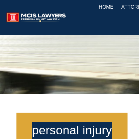
HOME
ATTOR
personal injury