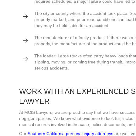
required schedules, a major failure could have led to
The city or county where the accident took place: Spee
properly marked, and poor road conditions can lead to
they may be held liable for an accident.
The manufacturer of a faulty product: If there was a br
properly, the manufacturer of the product could be h
The loader: Large trucks often carry heavy loads that
slipping, moving, or coming free during transit. Impro
serious accidents.
WORK WITH AN EXPERIENCED S
LAWYER
At MCIS Lawyers, we are proud to say that we have successfu
negligent parties. We know what evidence to look for, including
medical records involved in the case, police documents, and a
Our
Southern California personal injury attorneys
are well-ve