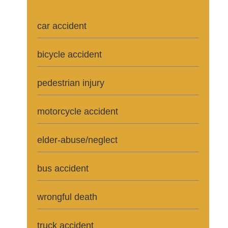
car accident
bicycle accident
pedestrian injury
motorcycle accident
elder-abuse/neglect
bus accident
wrongful death
truck accident