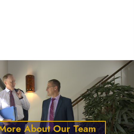
o Call "
" I could
na
 More About Our Team