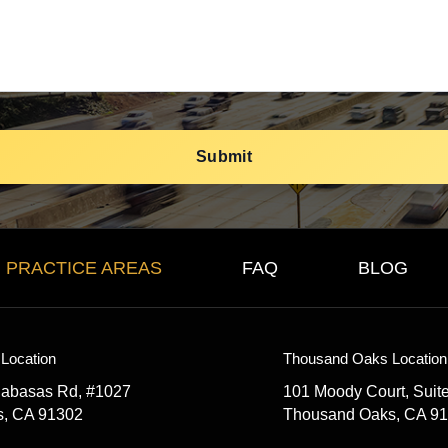
PRACTICE AREAS
FAQ
BLOG
Location
Thousand Oaks Location
labasas Rd, #1027
101 Moody Court, Suit
s, CA 91302
Thousand Oaks, CA 9