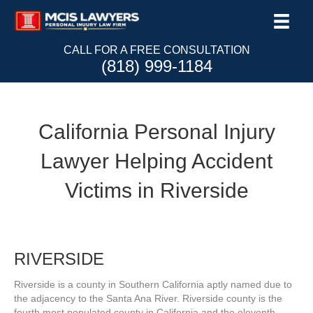
CALL FOR A FREE CONSULTATION
(818) 999-1184
California Personal Injury
Lawyer Helping Accident
Victims in Riverside
RIVERSIDE
Riverside is a county in Southern California aptly named due to
the adjacency to the Santa Ana River. Riverside county is the
fourth most populated county in California and the eleventh