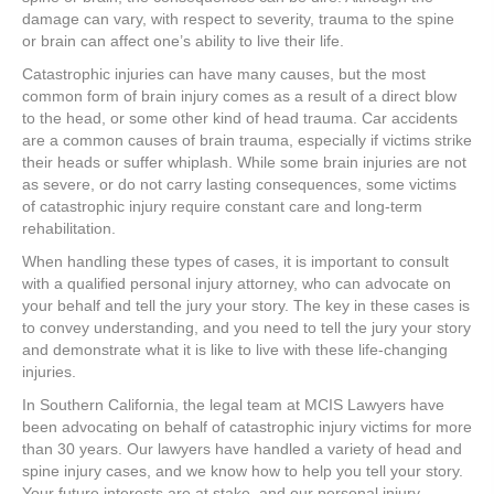
damage can vary, with respect to severity, trauma to the spine
or brain can affect one’s ability to live their life.
Catastrophic injuries can have many causes, but the most
common form of brain injury comes as a result of a direct blow
to the head, or some other kind of head trauma. Car accidents
are a common causes of brain trauma, especially if victims strike
their heads or suffer whiplash. While some brain injuries are not
as severe, or do not carry lasting consequences, some victims
of catastrophic injury require constant care and long-term
rehabilitation.
When handling these types of cases, it is important to consult
with a qualified personal injury attorney, who can advocate on
your behalf and tell the jury your story. The key in these cases is
to convey understanding, and you need to tell the jury your story
and demonstrate what it is like to live with these life-changing
injuries.
In Southern California, the legal team at MCIS Lawyers have
been advocating on behalf of catastrophic injury victims for more
than 30 years. Our lawyers have handled a variety of head and
spine injury cases, and we know how to help you tell your story.
Your future interests are at stake, and our personal injury