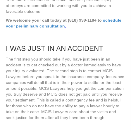
attorneys are committed to working with you to achieve a
favorable outcome.
We welcome your call today at (818) 999-1184 to
schedule
your preliminary consultation
.
I WAS JUST IN AN ACCIDENT
The first step you should take if you have just been in an
accident is to get checked out by a doctor immediately to have
your injury evaluated. The second step is to contact MCIS
Lawyers before you speak to the insurance company. Insurance
companies will do all that is in their power to settle for the least
amount possible. MCIS Lawyers help you get the compensation
you truly deserve and MCIS does not get paid until you receive
your settlement. This is called a contingency fee and is helpful
for those who do not have the ability to pay a lawyer hourly to
take on their case. MCIS Lawyers care about the victim and
seek justice for them after all they have been through.