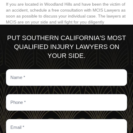
If you are located in Woodland Hills and have been the victim of
an accident, schedule a free consultation with MCIS Lawyers as
soon as possible to discuss your individual case. The lawyers at
MCIS are on your side and will fight for you diligently
PUT SOUTHERN CALIFORNIA'S MOST
QUALIFIED INJURY LAWYERS ON
YOUR SIDE.