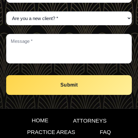
HOME
ATTORNEYS
PRACTICE AREAS
FAQ