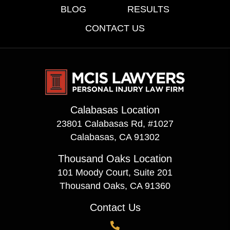
BLOG
RESULTS
CONTACT US
Calabasas Location
23801 Calabasas Rd, #1027
Calabasas, CA 91302
Thousand Oaks Location
101 Moody Court, Suite 201
Thousand Oaks, CA 91360
Contact Us