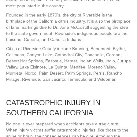
most populated in the country.
Founded in the early 1870’s, the city of Riverside is the
birthplace of the California citrus industry. It is also the birthplace
of lane markings due to Dr. June McCarroll suggesting the idea
to the state government. Riverside’s indigenous people are the
Luiseño, Cupeño, and Cahuilla Indians.
Cities of Riverside County include Banning, Beaumont, Blythe,
Calimesa, Canyon Lake, Cathedral City, Coachella, Corona,
Desert Hot Springs, Eastvale, Hemet, Indian Wells, Indio, Jurupa
Valley, Lake Elsinore, La Quinta, Menifee, Moreno Valley,
Murrieta, Norco, Palm Desert, Palm Springs, Perris, Rancho
Mirage, Riverside, San Jacinto, Temecula, and Wildomar.
CATASTROPHIC INJURY IN
SOUTHERN CALIFORNIA
No one is ever prepared when accidents take a tragic turn.
When injury victims suffer catastrophic injuries, like those to the
spine or brain, the consequences can be dire. Although the