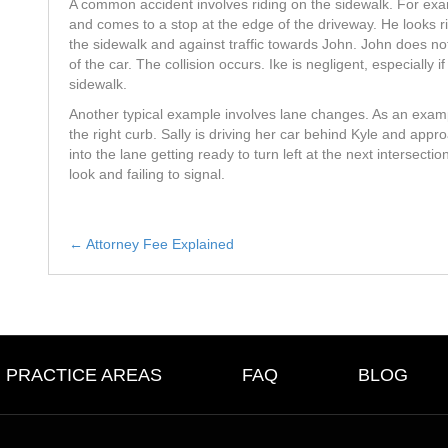
A common accident involves riding on the sidewalk. For exam
and comes to a stop at the edge of the driveway. He looks righ
the sidewalk and against traffic towards John. John does not
of the car. The collision occurs. Ike is negligent, especially i
sidewalk.
Another typical example involves lane changes. As an example
the right curb. Sally is driving her car behind Kyle and app
into the lane getting ready to turn left at the next intersection
look and failing to signal.
← Attorney Fee Explained
Posts
navigation
PRACTICE AREAS
FAQ
BLOG