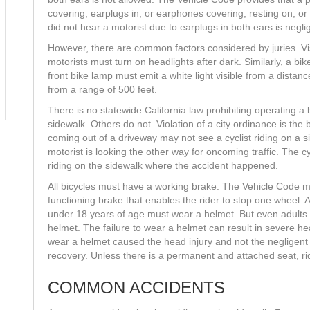
covering, earplugs in, or earphones covering, resting on, or 
did not hear a motorist due to earplugs in both ears is negli
However, there are common factors considered by juries. Visibi
motorists must turn on headlights after dark. Similarly, a bik
front bike lamp must emit a white light visible from a distanc
from a range of 500 feet.
There is no statewide California law prohibiting operating a 
sidewalk. Others do not. Violation of a city ordinance is the
coming out of a driveway may not see a cyclist riding on a s
motorist is looking the other way for oncoming traffic. The cyc
riding on the sidewalk where the accident happened.
All bicycles must have a working brake. The Vehicle Code m
functioning brake that enables the rider to stop one wheel. 
under 18 years of age must wear a helmet. But even adults
helmet. The failure to wear a helmet can result in severe hea
wear a helmet caused the head injury and not the negligent 
recovery. Unless there is a permanent and attached seat, r
COMMON ACCIDENTS