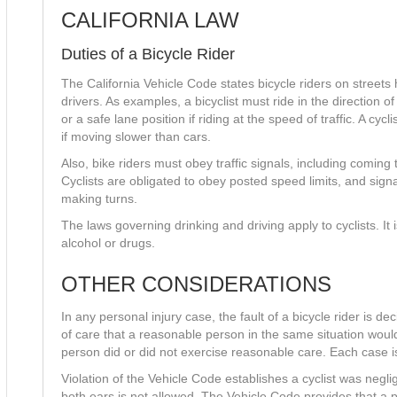
CALIFORNIA LAW
Duties of a Bicycle Rider
The California Vehicle Code states bicycle riders on streets
drivers. As examples, a bicyclist must ride in the direction of 
or a safe lane position if riding at the speed of traffic. A cycl
if moving slower than cars.
Also, bike riders must obey traffic signals, including coming 
Cyclists are obligated to obey posted speed limits, and sig
making turns.
The laws governing drinking and driving apply to cyclists. It 
alcohol or drugs.
OTHER CONSIDERATIONS
In any personal injury case, the fault of a bicycle rider is d
of care that a reasonable person in the same situation woul
person did or did not exercise reasonable care. Each case i
Violation of the Vehicle Code establishes a cyclist was neg
both ears is not allowed. The Vehicle Code provides that a