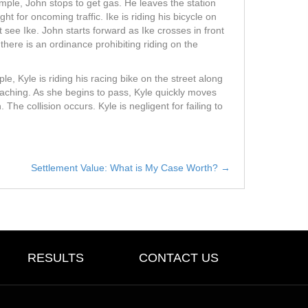
ple, John stops to get gas. He leaves the station
t for oncoming traffic. Ike is riding his bicycle on
 see Ike. John starts forward as Ike crosses in front
f there is an ordinance prohibiting riding on the
, Kyle is riding his racing bike on the street along
roaching. As she begins to pass, Kyle quickly moves
. The collision occurs. Kyle is negligent for failing to
Settlement Value: What is My Case Worth? →
RESULTS
CONTACT US