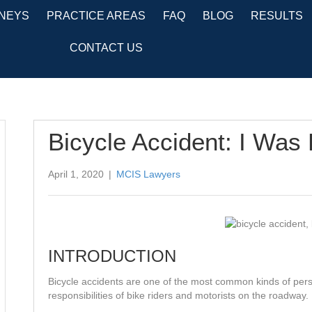
NEYS
PRACTICE AREAS
FAQ
BLOG
RESULTS
CONTACT US
Bicycle Accident: I Was
April 1, 2020
|
MCIS Lawyers
INTRODUCTION
Bicycle accidents are one of the most common kinds of perso
responsibilities of bike riders and motorists on the roadway.