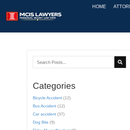
HOME
ATTOR
Categories
Bicycle Accident
(12)
Bus Accident
(12)
Car accident
(37)
Dog Bite
(9)