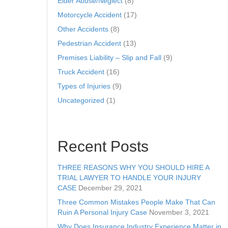
Elder Abuse/Neglect
(8)
Motorcycle Accident
(17)
Other Accidents
(8)
Pedestrian Accident
(13)
Premises Liability – Slip and Fall
(9)
Truck Accident
(16)
Types of Injuries
(9)
Uncategorized
(1)
Recent Posts
THREE REASONS WHY YOU SHOULD HIRE A
TRIAL LAWYER TO HANDLE YOUR INJURY
CASE
December 29, 2021
Three Common Mistakes People Make That Can
Ruin A Personal Injury Case
November 3, 2021
Why Does Insurance Industry Experience Matter in