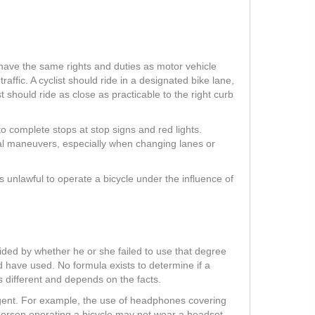
 have the same rights and duties as motor vehicle
traffic. A cyclist should ride in a designated bike lane,
ist should ride as close as practicable to the right curb
to complete stops at stop signs and red lights.
nal maneuvers, especially when changing lanes or
is unlawful to operate a bicycle under the influence of
ecided by whether he or she failed to use that degree
d have used. No formula exists to determine if a
s different and depends on the facts.
ligent. For example, the use of headphones covering
 person operating a bicycle may not wear a headset