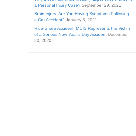
a Personal Injury Case?
September 29, 2021
Brain Injury: Are You Having Symptoms Following
a Car Accident?
January 6, 2021
Ride-Share Accident: MCIS Represents the Victim
of a Serious New Year’s Day Accident
December
30, 2020