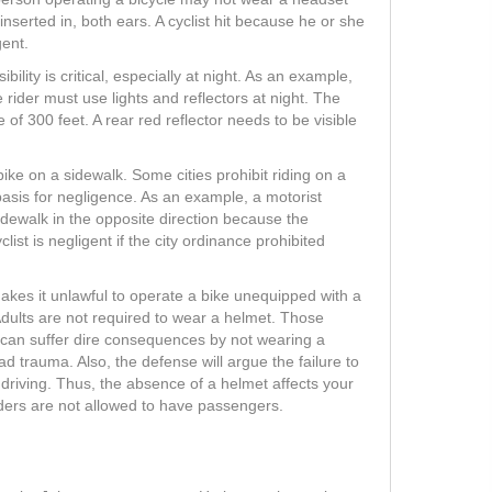
inserted in, both ears. A cyclist hit because he or she
gent.
lity is critical, especially at night. As an example,
e rider must use lights and reflectors at night. The
e of 300 feet. A rear red reflector needs to be visible
bike on a sidewalk. Some cities prohibit riding on a
 basis for negligence. As an example, a motorist
idewalk in the opposite direction because the
list is negligent if the city ordinance prohibited
akes it unlawful to operate a bike unequipped with a
Adults are not required to wear a helmet. Those
 can suffer dire consequences by not wearing a
d trauma. Also, the defense will argue the failure to
driving. Thus, the absence of a helmet affects your
iders are not allowed to have passengers.