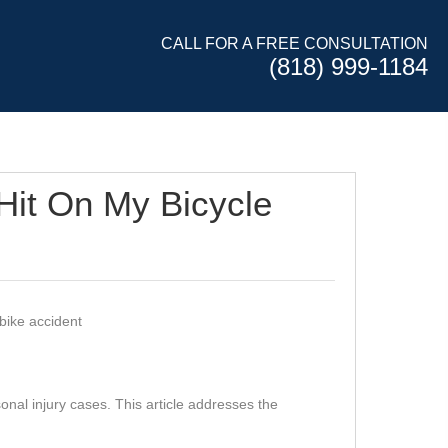
CALL FOR A FREE CONSULTATION
(818) 999-1184
 Hit On My Bicycle
nal injury cases. This article addresses the