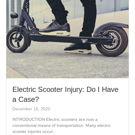
Electric Scooter Injury: Do I Have
a Case?
December 16, 2020
INTRODUCTION Electric scooters are now a
conventional means of transportation. Many electric
scooter injuries occur...