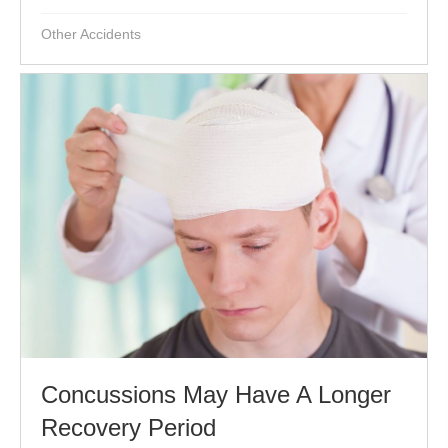
Other Accidents
Concussions May Have A Longer
Recovery Period