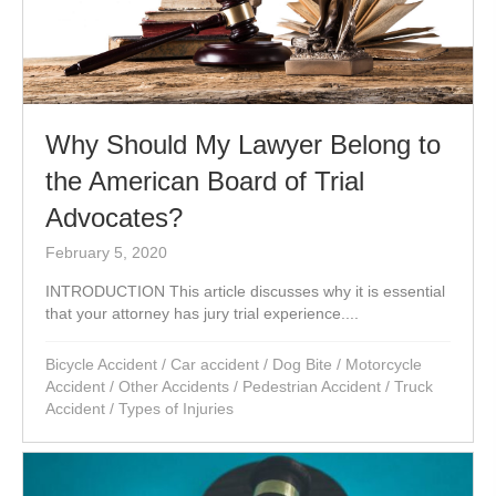
Why Should My Lawyer Belong to
the American Board of Trial
Advocates?
February 5, 2020
INTRODUCTION This article discusses why it is essential
that your attorney has jury trial experience....
Bicycle Accident
/
Car accident
/
Dog Bite
/
Motorcycle
Accident
/
Other Accidents
/
Pedestrian Accident
/
Truck
Accident
/
Types of Injuries