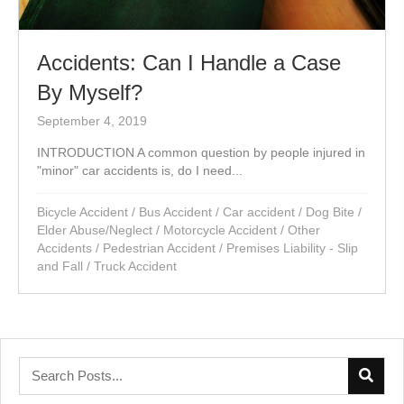
Accidents: Can I Handle a Case
By Myself?
September 4, 2019
INTRODUCTION A common question by people injured in
"minor" car accidents is, do I need...
Bicycle Accident
/
Bus Accident
/
Car accident
/
Dog Bite
/
Elder Abuse/Neglect
/
Motorcycle Accident
/
Other
Accidents
/
Pedestrian Accident
/
Premises Liability - Slip
and Fall
/
Truck Accident