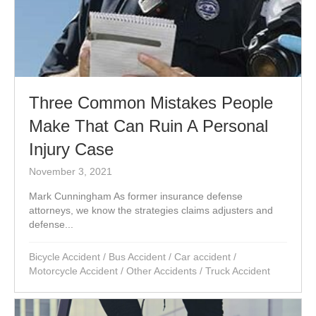
Three Common Mistakes People
Make That Can Ruin A Personal
Injury Case
November 3, 2021
Mark Cunningham As former insurance defense
attorneys, we know the strategies claims adjusters and
defense...
Bicycle Accident
/
Bus Accident
/
Car accident
/
Motorcycle Accident
/
Other Accidents
/
Truck Accident