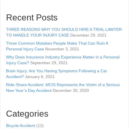
Recent Posts
THREE REASONS WHY YOU SHOULD HIRE A TRIAL LAWYER
TO HANDLE YOUR INJURY CASE
December 29, 2021
Three Common Mistakes People Make That Can Ruin A
Personal Injury Case
November 3, 2021
Why Does Insurance Industry Experience Matter in a Personal
Injury Case?
September 29, 2021
Brain Injury: Are You Having Symptoms Following a Car
Accident?
January 6, 2021
Ride-Share Accident: MCIS Represents the Victim of a Serious
New Year’s Day Accident
December 30, 2020
Categories
Bicycle Accident
(12)