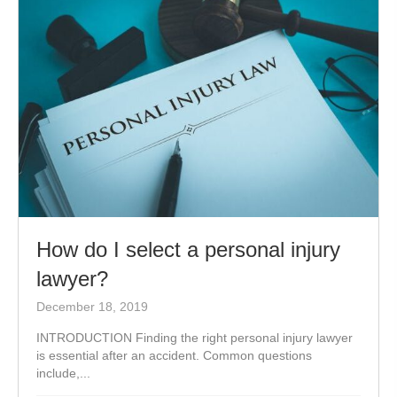
How do I select a personal injury
lawyer?
December 18, 2019
INTRODUCTION Finding the right personal injury lawyer
is essential after an accident. Common questions
include,...