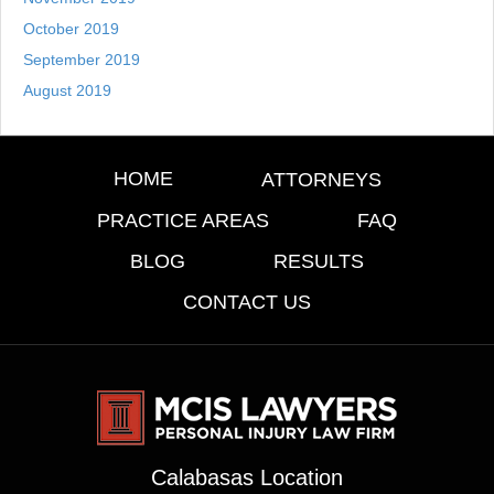
October 2019
September 2019
August 2019
HOME
ATTORNEYS
PRACTICE AREAS
FAQ
BLOG
RESULTS
CONTACT US
Calabasas Location