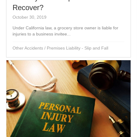
Recover?
October 30, 2019
Under California law, a grocery store owner is liable for
injuries to a business invitee...
Other Accidents
/
Premises Liability - Slip and Fall