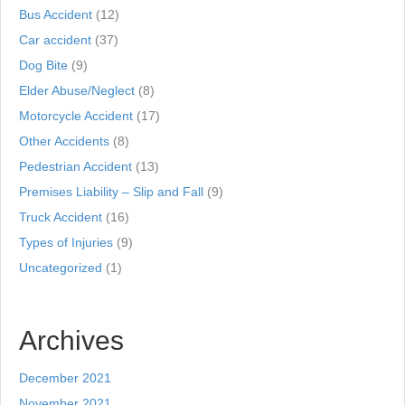
Bus Accident
(12)
Car accident
(37)
Dog Bite
(9)
Elder Abuse/Neglect
(8)
Motorcycle Accident
(17)
Other Accidents
(8)
Pedestrian Accident
(13)
Premises Liability – Slip and Fall
(9)
Truck Accident
(16)
Types of Injuries
(9)
Uncategorized
(1)
Archives
December 2021
November 2021