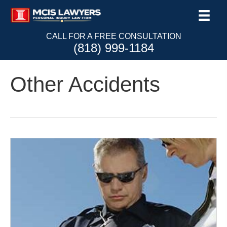
CALL FOR A FREE CONSULTATION
(818) 999-1184
Other Accidents