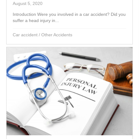
August 5, 2020
Introduction Were you involved in a car accident? Did you
suffer a head injury in...
Car accident
/
Other Accidents