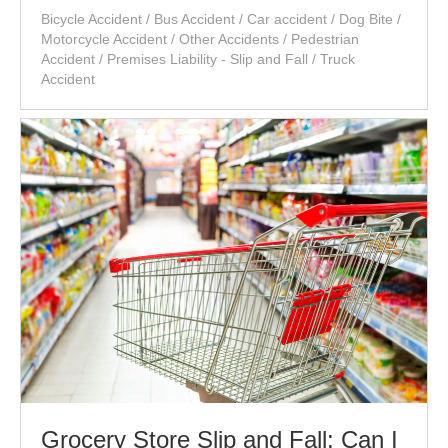
Bicycle Accident
/
Bus Accident
/
Car accident
/
Dog Bite
/
Motorcycle Accident
/
Other Accidents
/
Pedestrian
Accident
/
Premises Liability - Slip and Fall
/
Truck
Accident
Grocery Store Slip and Fall: Can I