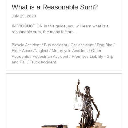
What is a Reasonable Sum?
July 29, 2020
INTRODUCTION In this guide, you will learn what is a
reasonable sum, the many factors...
Bicycle Accident
/
Bus Accident
/
Car accident
/
Dog Bite
/
Elder Abuse/Neglect
/
Motorcycle Accident
/
Other
Accidents
/
Pedestrian Accident
/
Premises Liability - Slip
and Fall
/
Truck Accident