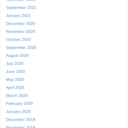
September 2021
January 2021
December 2020
November 2020
October 2020
September 2020
August 2020
July 2020
June 2020
May 2020
April 2020
March 2020
February 2020
January 2020
December 2019
November 2019