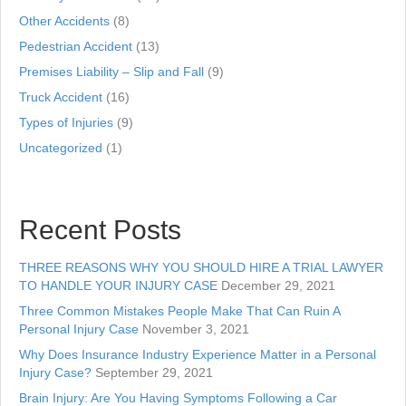
Other Accidents
(8)
Pedestrian Accident
(13)
Premises Liability – Slip and Fall
(9)
Truck Accident
(16)
Types of Injuries
(9)
Uncategorized
(1)
Recent Posts
THREE REASONS WHY YOU SHOULD HIRE A TRIAL LAWYER
TO HANDLE YOUR INJURY CASE
December 29, 2021
Three Common Mistakes People Make That Can Ruin A
Personal Injury Case
November 3, 2021
Why Does Insurance Industry Experience Matter in a Personal
Injury Case?
September 29, 2021
Brain Injury: Are You Having Symptoms Following a Car