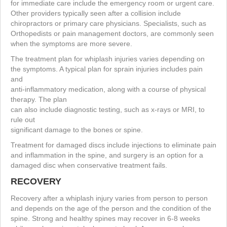
for immediate care include the emergency room or urgent care.
Other providers typically seen after a collision include
chiropractors or primary care physicians. Specialists, such as
Orthopedists or pain management doctors, are commonly seen
when the symptoms are more severe.
The treatment plan for whiplash injuries varies depending on
the symptoms. A typical plan for sprain injuries includes pain
and
anti-inflammatory medication, along with a course of physical
therapy. The plan
can also include diagnostic testing, such as x-rays or MRI, to
rule out
significant damage to the bones or spine.
Treatment for damaged discs include injections to eliminate pain
and inflammation in the spine, and surgery is an option for a
damaged disc when conservative treatment fails.
RECOVERY
Recovery after a whiplash injury varies from person to person
and depends on the age of the person and the condition of the
spine. Strong and healthy spines may recover in 6-8 weeks