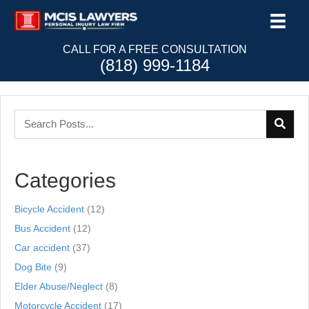
CALL FOR A FREE CONSULTATION
(818) 999-1184
Categories
Bicycle Accident
(12)
Bus Accident
(12)
Car accident
(37)
Dog Bite
(9)
Elder Abuse/Neglect
(8)
Motorcycle Accident
(17)