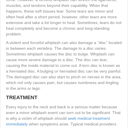
muscles, and tendons beyond their capability. When that
happens, these soft tissues tear. Some tears are minor and
often heal after a short period, however, other tears are more
extensive and take a lot longer to heal. Sometimes, tears do not
heal completely and become a chronic and long-standing
problem.
A violent and forceful whiplash can also damage a “disc” located
in between each vertebra. The damage to a disc varies.
Sometimes whiplash causes the disc to bulge. Whiplash can
cause more severe damage to a disc. The disc can tear,
causing the inside material to come out. A torn disc is known as
a herniated disc. A bulging or herniated disc can be very painful.
The damaged disc can also start to pinch on nerves in the area,
which not only causes pain, but causes numbness and tingling
in the arms or legs.
TREATMENT
Every injury to the neck and back is a serious matter because
even a minor whiplash event can turn out to be significant. That
is why a victim of whiplash should
seek medical treatment
immediately
when symptoms arise. Typical medical providers