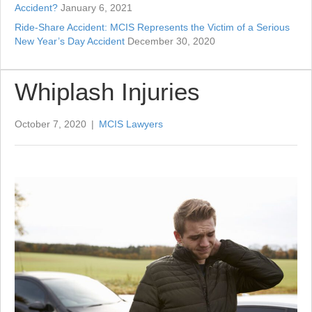
Accident?
January 6, 2021
Ride-Share Accident: MCIS Represents the Victim of a Serious
New Year’s Day Accident
December 30, 2020
Whiplash Injuries
October 7, 2020
|
MCIS Lawyers