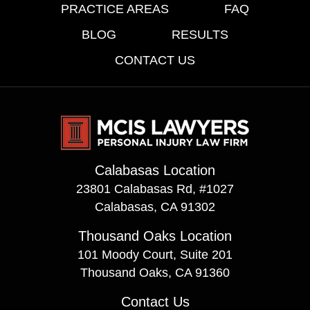
PRACTICE AREAS
FAQ
BLOG
RESULTS
CONTACT US
Calabasas Location
23801 Calabasas Rd, #1027
Calabasas, CA 91302
Thousand Oaks Location
101 Moody Court, Suite 201
Thousand Oaks, CA 91360
Contact Us