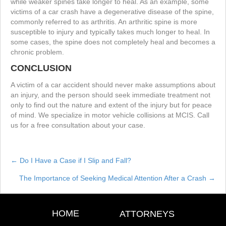
while weaker spines take longer to heal. As an example, some
victims of a car crash have a degenerative disease of the spine,
commonly referred to as arthritis. An arthritic spine is more
susceptible to injury and typically takes much longer to heal. In
some cases, the spine does not completely heal and becomes a
chronic problem.
CONCLUSION
A victim of a car accident should never make assumptions about
an injury, and the person should seek immediate treatment not
only to find out the nature and extent of the injury but for peace
of mind. We specialize in motor vehicle collisions at MCIS. Call
us for a free consultation about your case.
← Do I Have a Case if I Slip and Fall?
Posts
The Importance of Seeking Medical Attention After a Crash →
navigation
HOME
ATTORNEYS