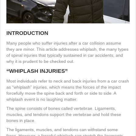
INTRODUCTION
Many people who suffer injuries after a car collision assume
they are minor. This article addresses whiplash, the many types
of spinal injuries that typically sustained in car accidents, and
why it is prudent to be checked out.
“WHIPLASH INJURIES”
Most individuals refer to neck and back injuries from a car crash
as “whiplash” injuries, which means the forces of the impact
forcefully move the spine back and forth or side to side. A
whiplash event is no laughing matter.
The spine consists of bones called vertebrae. Ligaments,
muscles, and tendons support the vertebrae and hold these
bones in place.
The ligaments, muscles, and tendons can withstand some
force. However, a forceful whiplash can stretch the ligaments,