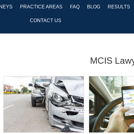
NEYS
PRACTICE AREAS
FAQ
BLOG
RESULTS
CONTACT US
MCIS Lawy