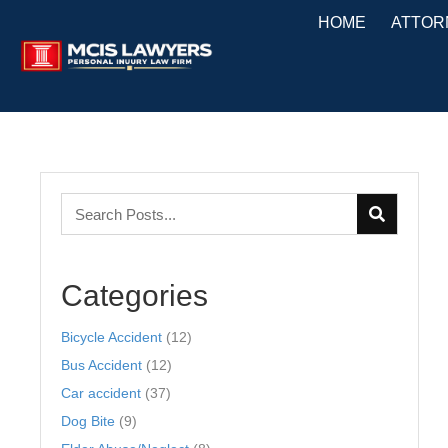
HOME
ATTOR
Categories
Bicycle Accident
(12)
Bus Accident
(12)
Car accident
(37)
Dog Bite
(9)