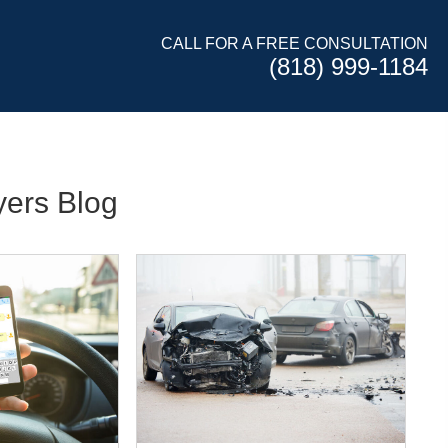
CALL FOR A FREE CONSULTATION
(818) 999-1184
ers Blog