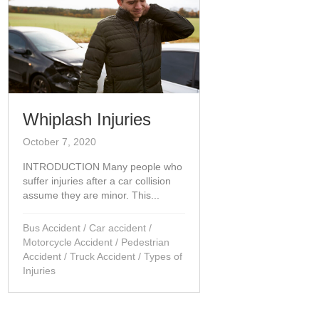
Whiplash Injuries
October 7, 2020
INTRODUCTION Many people who
suffer injuries after a car collision
assume they are minor. This...
Bus Accident
/
Car accident
/
Motorcycle Accident
/
Pedestrian
Accident
/
Truck Accident
/
Types of
Injuries