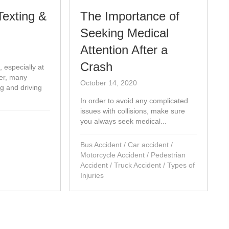
Texting &
The Importance of
Seeking Medical
Attention After a
Crash
, especially at
er, many
October 14, 2020
ng and driving
In order to avoid any complicated
issues with collisions, make sure
you always seek medical...
Bus Accident
/
Car accident
/
Motorcycle Accident
/
Pedestrian
Accident
/
Truck Accident
/
Types of
Injuries