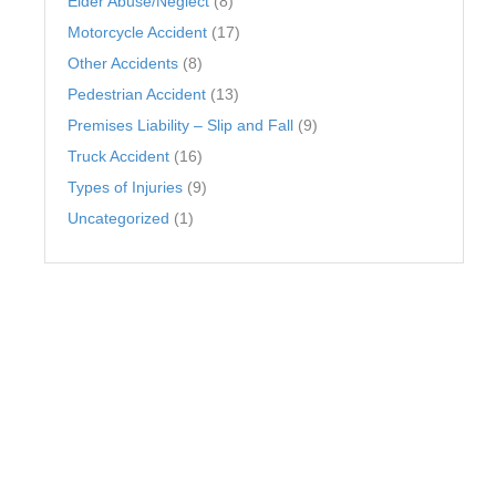
Elder Abuse/Neglect
(8)
Motorcycle Accident
(17)
Other Accidents
(8)
Pedestrian Accident
(13)
Premises Liability – Slip and Fall
(9)
Truck Accident
(16)
Types of Injuries
(9)
Uncategorized
(1)