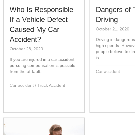
Who Is Responsible
Dangers of 
If a Vehicle Defect
Driving
Caused My Car
October 21, 2020
Accident?
Driving is dangerous
high speeds. Howev
October 28, 2020
people believe texti
is...
If you are injured in a car accident,
pursuing compensation is possible
from the at-fault...
Car accident
Car accident
/
Truck Accident