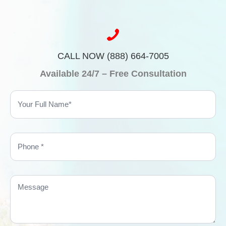
CALL NOW (888) 664-7005
Available 24/7 – Free Consultation