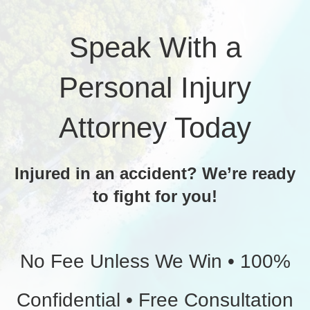
Speak With a
Personal Injury
Attorney Today
Injured in an accident? We’re ready
to fight for you!
No Fee Unless We Win • 100%
Confidential • Free Consultation